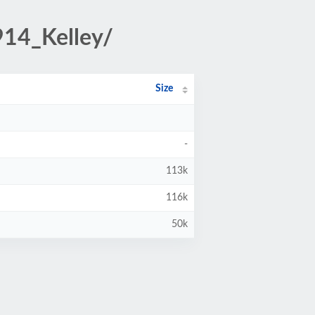
914_Kelley/
Size
-
113k
116k
50k