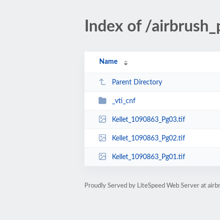
Index of /airbrus
Name
Parent Directory
_vti_cnf
Kellet_1090863_Pg03.tif
Kellet_1090863_Pg02.tif
Kellet_1090863_Pg01.tif
Proudly Served by LiteSpeed Web Server at ai