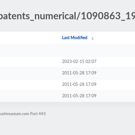
h_patents_numerical/1090863_1
Last Modified
2023-02-15 02:07
2011-05-28 17:09
2011-05-28 17:09
2011-05-28 17:09
rbrushmuseum.com Port 443