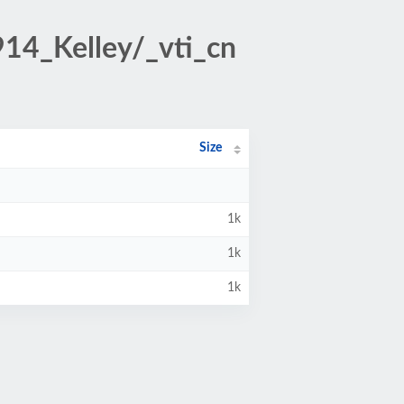
914_Kelley/_vti_cn
Size
1k
1k
1k