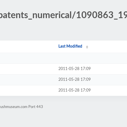
h_patents_numerical/1090863_1
Last Modified
2011-05-28 17:09
2011-05-28 17:09
2011-05-28 17:09
rbrushmuseum.com Port 443