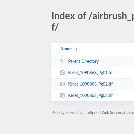
Index of /airbrus
f/
Name
Parent Directory
Kellet_1090863_Pg01.tif
Kellet_1090863_Pg02.tif
Kellet_1090863_Pg03.tif
Proudly Served by LiteSpeed Web Server at ai