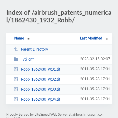
Index of /airbrush_patents_numerica
l/1862430_1932_Robb/
Name
Last Modified
Parent Directory
2023-02-15 02:07
_vti_cnf
2011-05-28 17:31
Robb_1862430_Pg01.tif
2011-05-28 17:31
Robb_1862430_Pg02.tif
2011-05-28 17:31
Robb_1862430_Pg03.tif
2011-05-28 17:31
Robb_1862430_Pg04.tif
Proudly Served by LiteSpeed Web Server at airbrushmuseum.com