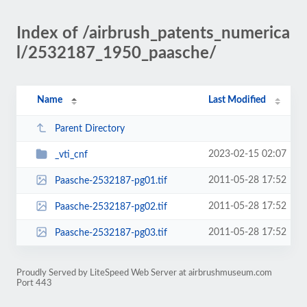
Index of /airbrush_patents_numerica
l/2532187_1950_paasche/
Name
Last Modified
Parent Directory
2023-02-15 02:07
_vti_cnf
2011-05-28 17:52
Paasche-2532187-pg01.tif
2011-05-28 17:52
Paasche-2532187-pg02.tif
2011-05-28 17:52
Paasche-2532187-pg03.tif
Proudly Served by LiteSpeed Web Server at airbrushmuseum.com
Port 443