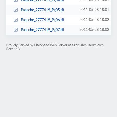
2011-05-28 18:01
Paasche_2777419_Pg04.tif
2011-05-28 18:01
Paasche_2777419_Pg05.tif
2011-05-28 18:02
Paasche_2777419_Pg06.tif
2011-05-28 18:02
Paasche_2777419_Pg07.tif
Proudly Served by LiteSpeed Web Server at airbrushmuseum.com
Port 443