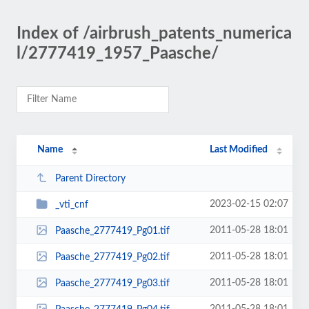
Index of /airbrush_patents_numerica
l/2777419_1957_Paasche/
Name
Last Modified
Parent Directory
2023-02-15 02:07
_vti_cnf
2011-05-28 18:01
Paasche_2777419_Pg01.tif
2011-05-28 18:01
Paasche_2777419_Pg02.tif
2011-05-28 18:01
Paasche_2777419_Pg03.tif