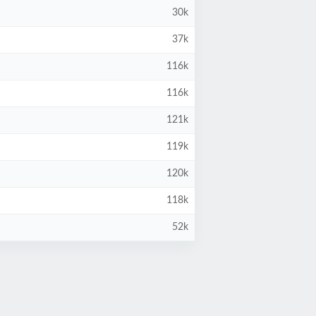
30k
37k
116k
116k
121k
119k
120k
118k
52k