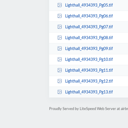
Lighthall_4934393_Pg05.tif
Lighthall_4934393_Pg06.tif
Lighthall_4934393_Pg07.tif
Lighthall_4934393_Pg08.tif
Lighthall_4934393_Pg09.tif
Lighthall_4934393_Pg10.tif
Lighthall_4934393_Pg11.tif
Lighthall_4934393_Pg12.tif
Lighthall_4934393_Pg13.tif
Proudly Served by LiteSpeed Web Server at ai