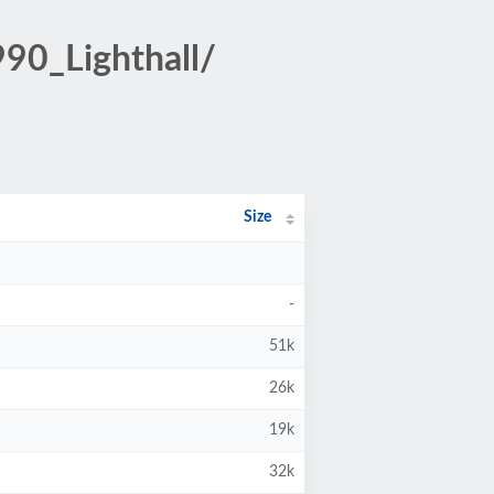
90_Lighthall/
Size
-
51k
26k
19k
32k