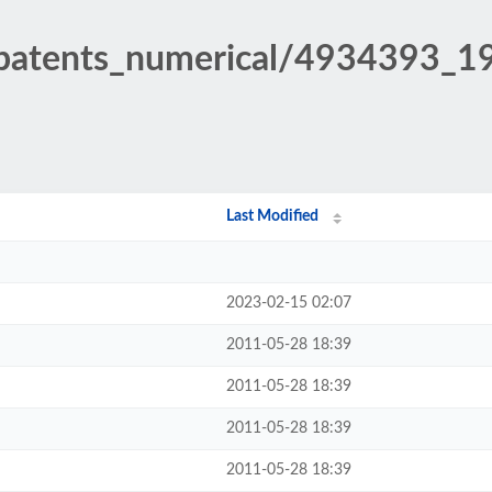
_patents_numerical/4934393_19
Last Modified
2023-02-15 02:07
2011-05-28 18:39
2011-05-28 18:39
2011-05-28 18:39
2011-05-28 18:39