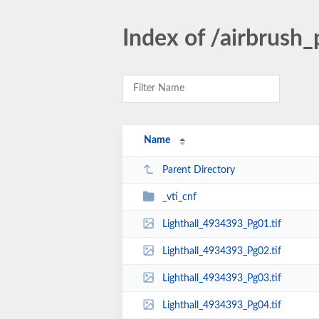
Index of /airbrush
Name
Parent Directory
_vti_cnf
Lighthall_4934393_Pg01.tif
Lighthall_4934393_Pg02.tif
Lighthall_4934393_Pg03.tif
Lighthall_4934393_Pg04.tif