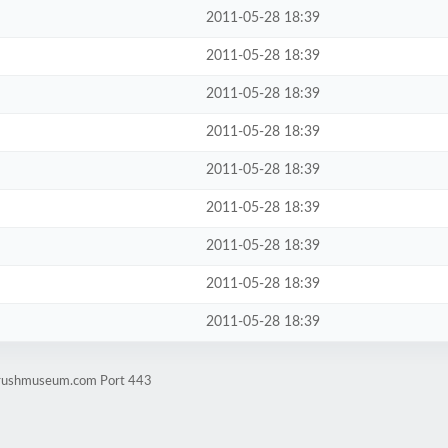
2011-05-28 18:39
2011-05-28 18:39
2011-05-28 18:39
2011-05-28 18:39
2011-05-28 18:39
2011-05-28 18:39
2011-05-28 18:39
2011-05-28 18:39
2011-05-28 18:39
rbrushmuseum.com Port 443