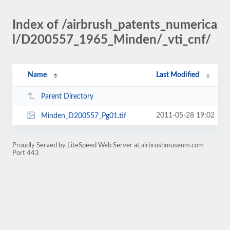
Index of /airbrush_patents_numerica
l/D200557_1965_Minden/_vti_cnf/
Name
Last Modified
Parent Directory
2011-05-28 19:02
Minden_D200557_Pg01.tif
Proudly Served by LiteSpeed Web Server at airbrushmuseum.com
Port 443